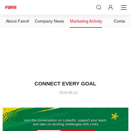
About Fanvil
Company News
Marketing Activity
Contact 
CONNECT EVERY GOAL
2026-06-12