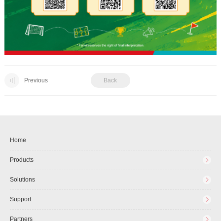
Previous
Back
Home
Products
Solutions
Support
Partners