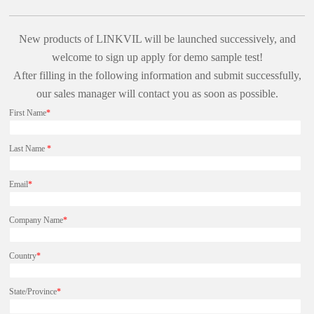
New products of LINKVIL will be launched successively, and
welcome to sign up apply for demo sample test!
After filling in the following information and submit successfully,
our sales manager will contact you as soon as possible.
First Name
*
Last Name
*
Email
*
Company Name
*
Country
*
State/Province
*