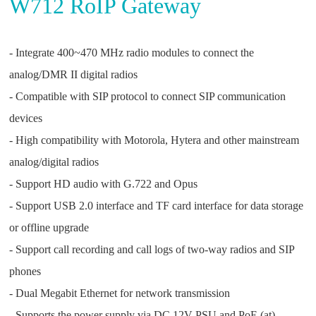
W712 RoIP Gateway
- Integrate 400~470 MHz radio modules to connect the
analog/DMR II digital radios
- Compatible with SIP protocol to connect SIP communication
devices
- High compatibility with Motorola, Hytera and other mainstream
analog/digital radios
- Support HD audio with G.722 and Opus
- Support USB 2.0 interface and TF card interface for data storage
or offline upgrade
- Support call recording and call logs of two-way radios and SIP
phones
- Dual Megabit Ethernet for network transmission
- Supports the power supply via DC 12V PSU and PoE (at)