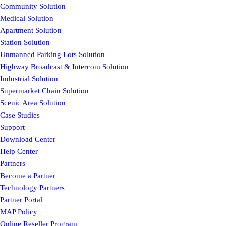
Community Solution
Medical Solution
Apartment Solution
Station Solution
Unmanned Parking Lots Solution
Highway Broadcast & Intercom Solution
Industrial Solution
Supermarket Chain Solution
Scenic Area Solution
Case Studies
Support
Download Center
Help Center
Partners
Become a Partner
Technology Partners
Partner Portal
MAP Policy
Online Reseller Program