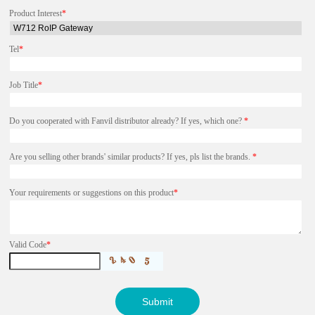
Product Interest
*
Tel
*
Job Title
*
Do you cooperated with Fanvil distributor already? If yes, which one?
*
Are you selling other brands' similar products? If yes, pls list the brands.
*
Your requirements or suggestions on this product
*
Valid Code
*
Submit