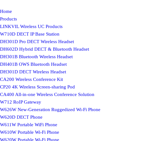
Home
Products
LINKVIL Wireless UC Products
W710D DECT IP Base Station
DH301D Pro DECT Wireless Headset
DH602D Hybrid DECT & Bluetooth Headset
DH301B Bluetooth Wireless Headset
DH401B OWS Bluetooth Headset
DH301D DECT Wireless Headset
CA200 Wireless Conference Kit
CP20 4K Wireless Screen-sharing Pod
CA400 All-in-one Wireless Conference Solution
W712 RoIP Gateway
W626W New-Generation Ruggedized Wi-Fi Phone
W620D DECT Phone
W611W Portable WiFi Phone
W610W Portable Wi-Fi Phone
W620W Portable Wi-Fi Phone