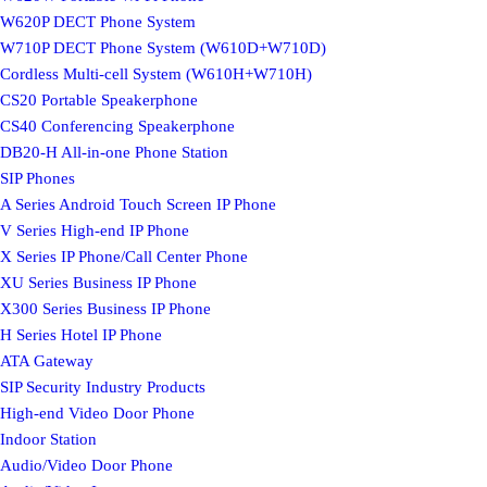
W620P DECT Phone System
W710P DECT Phone System (W610D+W710D)
Cordless Multi-cell System (W610H+W710H)
CS20 Portable Speakerphone
CS40 Conferencing Speakerphone
DB20-H All-in-one Phone Station
SIP Phones
A Series Android Touch Screen IP Phone
V Series High-end IP Phone
X Series IP Phone/Call Center Phone
XU Series Business IP Phone
X300 Series Business IP Phone
H Series Hotel IP Phone
ATA Gateway
SIP Security Industry Products
High-end Video Door Phone
Indoor Station
Audio/Video Door Phone