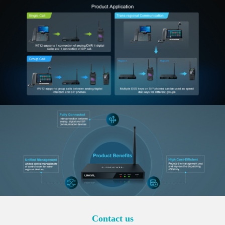
Contact us