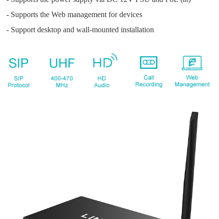
- Supports the Web management for devices
- Support desktop and wall-mounted installation