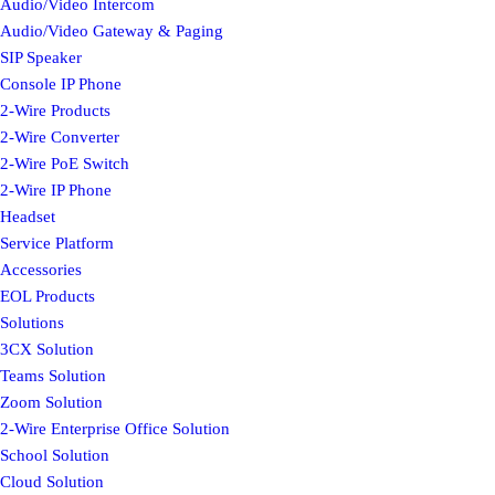
Audio/Video Intercom
Audio/Video Gateway & Paging
SIP Speaker
Console IP Phone
2-Wire Products
2-Wire Converter
2-Wire PoE Switch
2-Wire IP Phone
Headset
Service Platform
Accessories
EOL Products
Solutions
3CX Solution
Teams Solution
Zoom Solution
2-Wire Enterprise Office Solution
School Solution
Cloud Solution