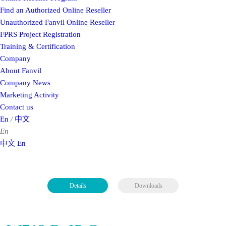
Find an Authorized Online Reseller
Unauthorized Fanvil Online Reseller
FPRS Project Registration
Training & Certification
Company
About Fanvil
Company News
Marketing Activity
Contact us
En
/
中文
En
中文
En
Details
Downloads