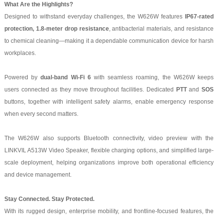
What Are the Highlights?
Designed to withstand everyday challenges, the W626W features
IP67-rated
protection, 1.8-meter drop resistance
, antibacterial materials, and resistance
to chemical cleaning—making it a dependable communication device for harsh
workplaces.
Powered by
dual-band Wi-Fi 6
with seamless roaming, the W626W keeps
users connected as they move throughout facilities. Dedicated
PTT
and
SOS
buttons, together with intelligent safety alarms, enable emergency response
when every second matters.
The W626W also supports Bluetooth connectivity, video preview with the
LINKVIL A513W Video Speaker, flexible charging options, and simplified large-
scale deployment, helping organizations improve both operational efficiency
and device management.
Stay Connected. Stay Protected.
With its rugged design, enterprise mobility, and frontline-focused features, the