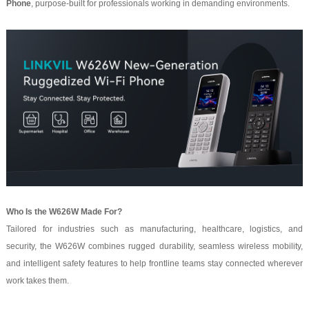
Phone
, purpose-built for professionals working in demanding environments.
Who Is the W626W Made For?
Tailored for industries such as manufacturing, healthcare, logistics, and
security, the W626W combines rugged durability, seamless wireless mobility,
and intelligent safety features to help frontline teams stay connected wherever
work takes them.