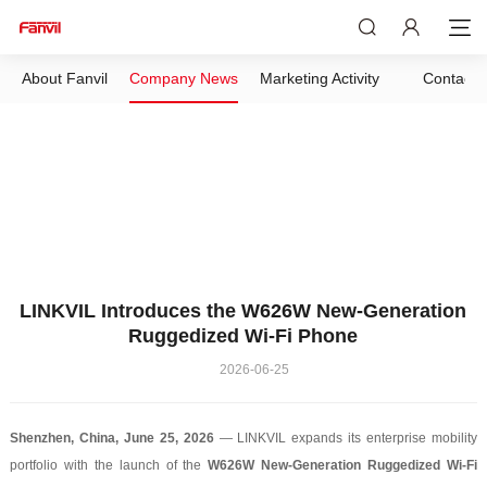
About Fanvil
Company News
Marketing Activity
Contact 
LINKVIL Introduces the W626W New-Generation
Ruggedized Wi-Fi Phone
2026-06-25
Shenzhen, China, June 25, 2026
— LINKVIL expands its enterprise mobility
portfolio with the launch of the
W626W New-Generation Ruggedized Wi-Fi