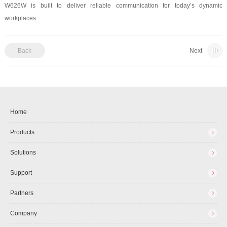
W626W is built to deliver reliable communication for today’s dynamic
workplaces.
Back
Next
Home
Products
Solutions
Support
Partners
Company