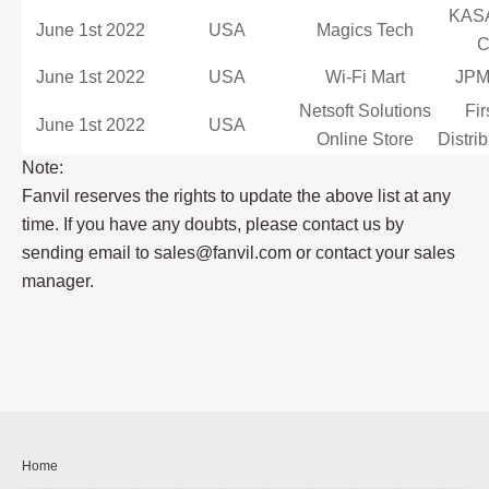
KAS
June 1st 2022
USA
Magics Tech
June 1st 2022
USA
Wi-Fi Mart
JPMi
Netsoft Solutions
Fir
June 1st 2022
USA
Online Store
Distri
Note:
Fanvil reserves the rights to update the above list at any
time. If you have any doubts, please contact us by
sending email to sales@fanvil.com or contact your sales
manager.
Home