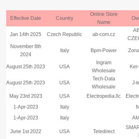
Online Store
Effective Date
Country
Ow
Name
A
Jan 14th 2025
Czech Republic
ab-com.cz
CZEC
November 8th
Italy
Bpm-Power
Zona
2024
Ingram
August 25th 2023
USA
Ker
Wholesale
Tech-Data
August 25th 2023
USA
J-t
Wholesale
May 23rd 2023
USA
Electropedia.llc
Electr
1-Apr-2023
Italy
M
1-Apr-2023
Italy
A
SMAR
June 1st 2022
USA
Teledirect