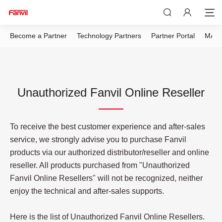
Become a Partner
Technology Partners
Partner Portal
MAP 
Unauthorized Fanvil Online Reseller
To receive the best customer experience and after-sales
service, we strongly advise you to purchase Fanvil
products via our authorized distributor/reseller and online
reseller. All products purchased from "Unauthorized
Fanvil Online Resellers" will not be recognized, neither
enjoy the technical and after-sales supports.
Here is the list of Unauthorized Fanvil Online Resellers.