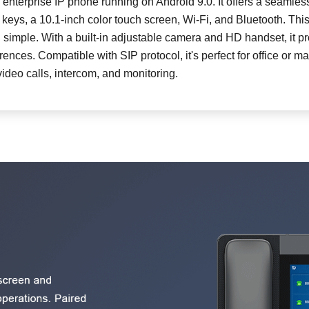
 enterprise IP phone running on Android 9.0. It offers a seamles
eys, a 10.1-inch color touch screen, Wi-Fi, and Bluetooth. Thi
W710P DECT Phone System (W610D+W7
imple. With a built-in adjustable camera and HD handset, it pr
rences. Compatible with SIP protocol, it's perfect for office or 
Cordless Multi-cell System (W610H+W710
video calls, intercom, and monitoring.
CS20 Portable Speakerphone
CS40 Conferencing Speakerphone
DB20-H All-in-one Phone Station