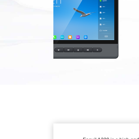
EOL Products