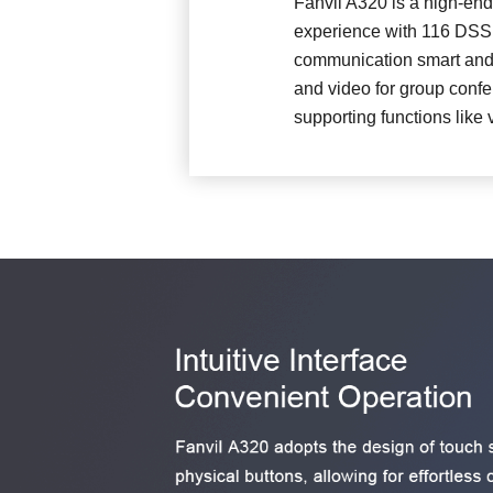
Fanvil A320 is a high-end
experience with 116 DSS k
communication smart and s
and video for group confe
supporting functions like 