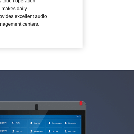
s touch operation
s makes daily
10D)
ovides excellent audio
management centers,
H)