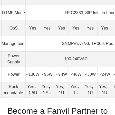
DTMF Mode
RFC2833, SIP Info, In-ban
QoS
Yes
Yes
Yes
Yes
Yes
Yes
Management
SNMPv1/v2/v3, TR069, Radi
Power
100-240VAC
Supply
Power
<136W
<95W
<74W
<48W
<30W
<24W
Rack
Yes，
Yes，
Yes，
Yes，
Yes，
Yes，
mountable
1.5U
1.5U
1U
1U
1U
1U
Become a Fanvil Partner to