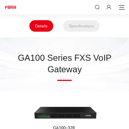
Details
Specifications
GA100 Series FXS VoIP
Gateway