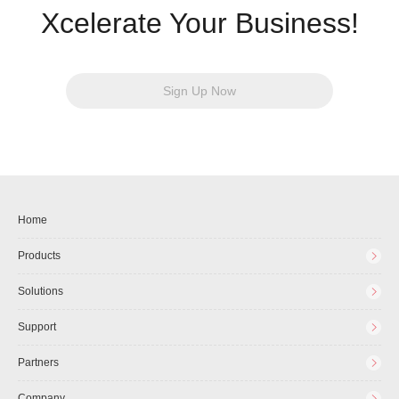
Xcelerate Your Business!
Sign Up Now
Home
Products
Solutions
Support
Partners
Company