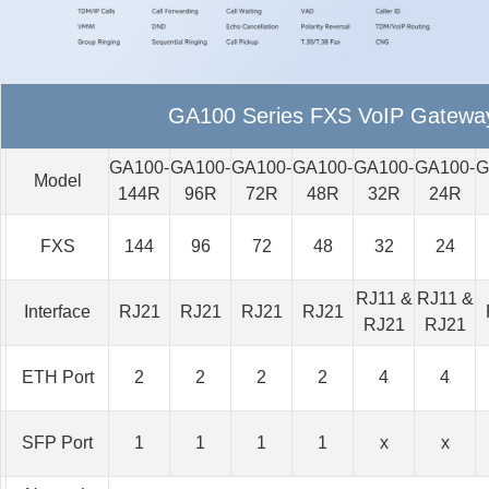
GA100 Series FXS VoIP Gatewa
GA100-
GA100-
GA100-
GA100-
GA100-
GA100-
G
Model
144R
96R
72R
48R
32R
24R
FXS
144
96
72
48
32
24
RJ11 &
RJ11 &
Interface
RJ21
RJ21
RJ21
RJ21
RJ21
RJ21
ETH Port
2
2
2
2
4
4
SFP Port
1
1
1
1
x
x