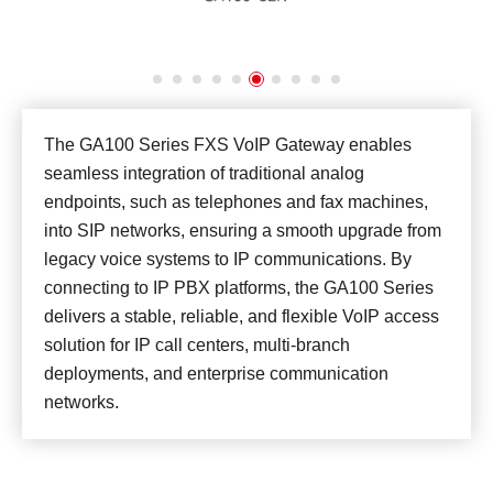
The GA100 Series FXS VoIP Gateway enables
seamless integration of traditional analog
endpoints, such as telephones and fax machines,
into SIP networks, ensuring a smooth upgrade from
legacy voice systems to IP communications. By
connecting to IP PBX platforms, the GA100 Series
delivers a stable, reliable, and flexible VoIP access
solution for IP call centers, multi-branch
deployments, and enterprise communication
networks.