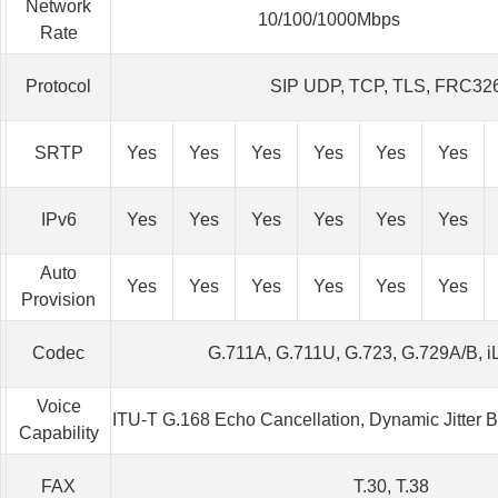
Network
10/100/1000Mbps
Rate
Protocol
SIP UDP, TCP, TLS, FRC32
SRTP
Yes
Yes
Yes
Yes
Yes
Yes
IPv6
Yes
Yes
Yes
Yes
Yes
Yes
Auto
Yes
Yes
Yes
Yes
Yes
Yes
Provision
Codec
G.711A, G.711U, G.723, G.729A/B, 
Voice
ITU-T G.168 Echo Cancellation, Dynamic Jitter 
Capability
FAX
T.30, T.38