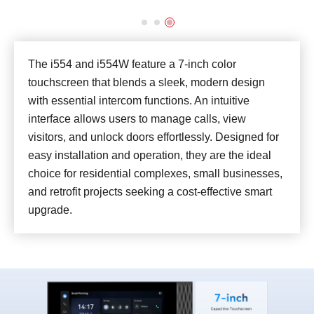
The i554 and i554W feature a 7-inch color
touchscreen that blends a sleek, modern design
with essential intercom functions. An intuitive
interface allows users to manage calls, view
visitors, and unlock doors effortlessly. Designed for
easy installation and operation, they are the ideal
choice for residential complexes, small businesses,
and retrofit projects seeking a cost-effective smart
upgrade.