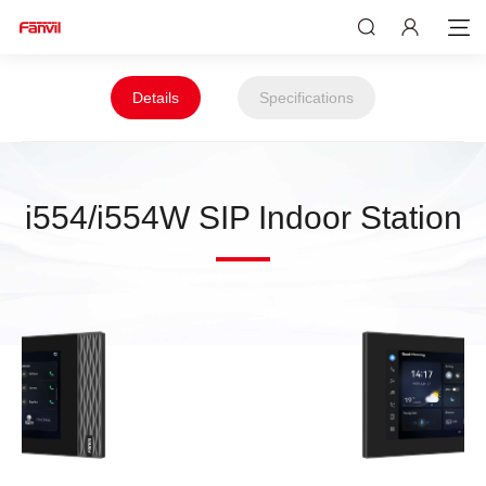
Details
Specifications
i554/i554W SIP Indoor Station