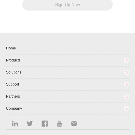
Sign Up Now
Home
Products
Solutions
Support
Partners
Company