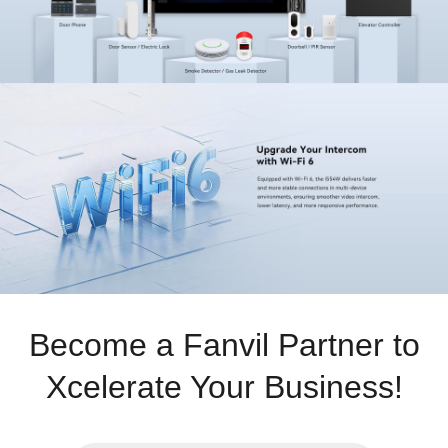
Become a Fanvil Partner to
Xcelerate Your Business!