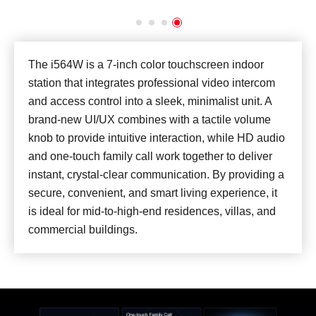
The i564W is a 7-inch color touchscreen indoor
station that integrates professional video intercom
and access control into a sleek, minimalist unit. A
brand-new UI/UX combines with a tactile volume
knob to provide intuitive interaction, while HD audio
and one-touch family call work together to deliver
instant, crystal-clear communication. By providing a
secure, convenient, and smart living experience, it
is ideal for mid-to-high-end residences, villas, and
commercial buildings.