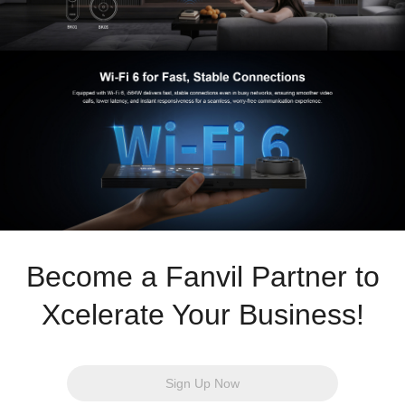
Become a Fanvil Partner to
Xcelerate Your Business!
Sign Up Now