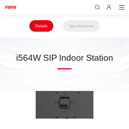
Details
Specifications
i564W SIP Indoor Station