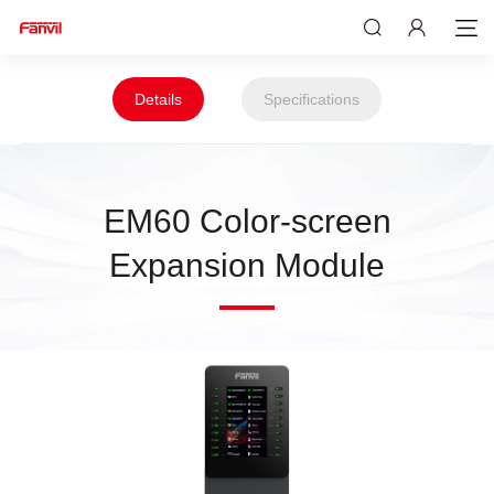
Details
Specifications
EM60 Color-screen
Expansion Module