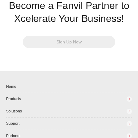
Become a Fanvil Partner to
Xcelerate Your Business!
Sign Up Now
Home
Products
Solutions
Support
Partners