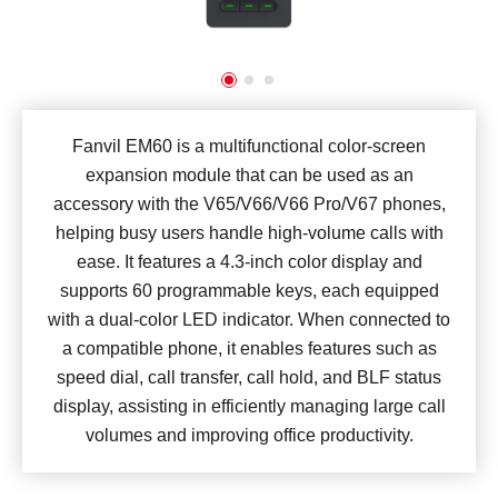
Fanvil EM60 is a multifunctional color-screen
expansion module that can be used as an
accessory with the V65/V66/V66 Pro/V67 phones,
helping busy users handle high-volume calls with
ease. It features a 4.3-inch color display and
supports 60 programmable keys, each equipped
with a dual-color LED indicator. When connected to
a compatible phone, it enables features such as
speed dial, call transfer, call hold, and BLF status
display, assisting in efficiently managing large call
volumes and improving office productivity.