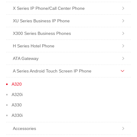
X Series IP Phone/Call Center Phone
XU Series Business IP Phone
X300 Series Business Phones
H Series Hotel Phone
ATA Gateway
A Series Android Touch Screen IP Phone
A320
A320i
A330
A330i
Accessories