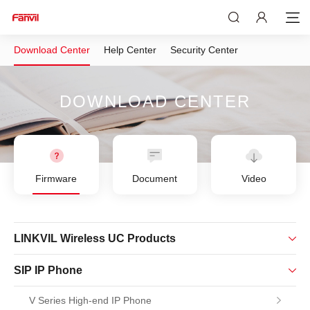
Download Center
Help Center
Security Center
DOWNLOAD CENTER
Firmware
Document
Video
LINKVIL Wireless UC Products
SIP IP Phone
V Series High-end IP Phone