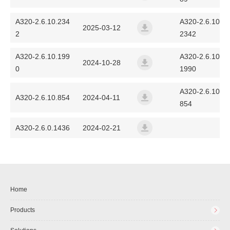
a320_fanvil_2.6.12.89_2025
A320-2.6.10.234
A320-2.6.10.
2025-03-12
2
2342
a320_fanvil_2.6.10.2342_20
A320-2.6.10.199
A320-2.6.10.
2024-10-28
0
1990
a320_fanvil_2.6.10.1990_20
A320-2.6.10.
A320-2.6.10.854
2024-04-11
854
a320_fanvil_2.6.10.854_202
A320-2.6.0.1436
2024-02-21
a320_fanvil_2.6.0.1436_202
Home
Products