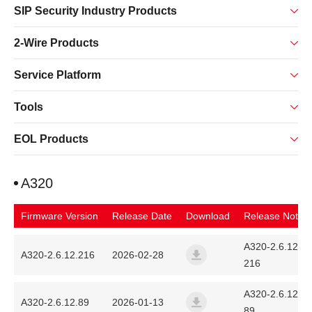
SIP Security Industry Products
2-Wire Products
Service Platform
Tools
EOL Products
A320
Firmware Version
Release Date
Download
Release Note
A320-2.6.12.
A320-2.6.12.216
2026-02-28
216
a320_fanvil_2.6.12.216_202
A320-2.6.12.
A320-2.6.12.89
2026-01-13
89