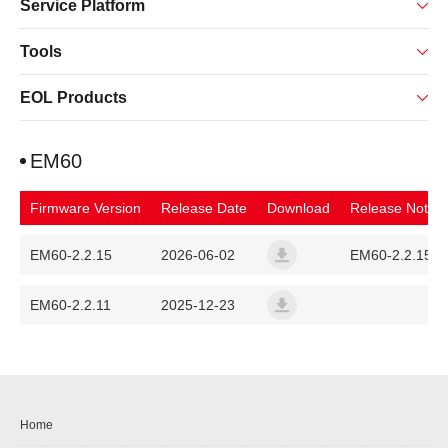
Service Platform
Tools
EOL Products
EM60
Firmware Version
Release Date
Download
Release Note
EM60-2.2.15
2026-06-02
EM60-2.2.15
em60-fanvil-release-a014-6
EM60-2.2.11
2025-12-23
em60-fanvil-release-a014-6
Home