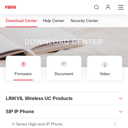
Download Center
Help Center
Security Center
DOWNLOAD CENTER
Firmware
Document
Video
LINKVIL Wireless UC Products
SIP IP Phone
V Series High-end IP Phone