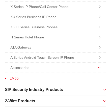
X Series IP Phone/Call Center Phone
XU Series Business IP Phone
X300 Series Business Phones
H Series Hotel Phone
ATA Gateway
A Series Android Touch Screen IP Phone
Accessories
EM60
SIP Security Industry Products
2-Wire Products