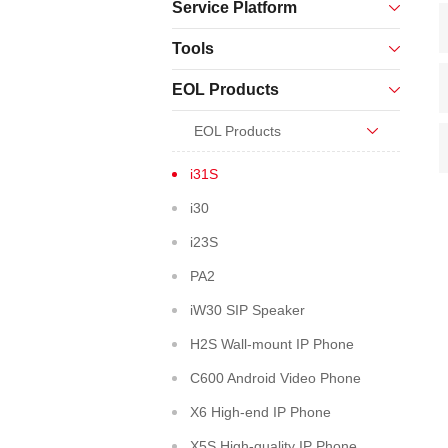
Service Platform
Tools
EOL Products
EOL Products
i31S
i30
i23S
PA2
iW30 SIP Speaker
H2S Wall-mount IP Phone
C600 Android Video Phone
X6 High-end IP Phone
X5S High-quality IP Phone