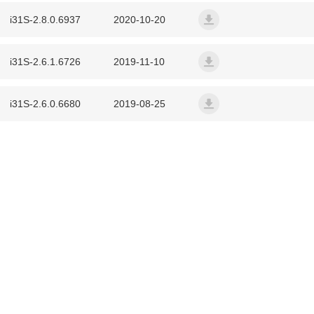
i31S-2.8.0.6937
2020-10-20
W710P DECT Phone System (W610D+W7
iSeries2.8.0.6937T20201
i31S-2.6.1.6726
2019-11-10
Cordless Multi-cell System (W610H+W710
iSeries2.6.1.6726T20191
CS20 Portable Speakerphone
i31S-2.6.0.6680
2019-08-25
iSeries2.6.0.6680T20190
CS40 Conferencing Speakerphone
DB20-H All-in-one Phone Station