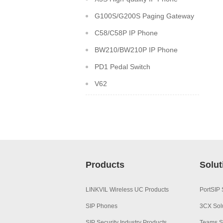
G100S/G200S Paging Gateway
C58/C58P IP Phone
BW210/BW210P IP Phone
PD1 Pedal Switch
V62
Products
Solut
LINKVIL Wireless UC Products
PortSIP 
SIP Phones
3CX Sol
SIP Security Industry Products
Teams S