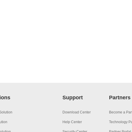
ions
Support
Partners
Solution
Download Center
Become a Par
ution
Help Center
Technology Pa
olution
Security Center
Partner Portal