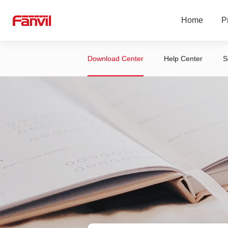
Home
P
Download Center
Help Center
S
LINKVIL Wire
SIP Phones
SIP Security 
2-Wire Produc
Headset
Service Platf
Accessories