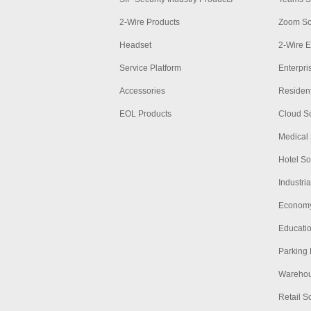
2-Wire Products
Zoom So
Headset
2-Wire E
Service Platform
Enterpri
Accessories
Resident
EOL Products
Cloud So
Medical 
Hotel So
Industria
Economy
Educatio
Parking 
Warehous
Retail S