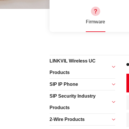
EOL Products
Firmware
LINKVIL Wireless UC
Products
SIP IP Phone
SIP Security Industry
Products
2-Wire Products