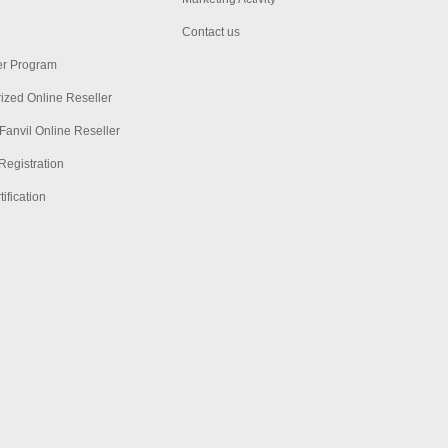
Contact us
er Program
ized Online Reseller
Fanvil Online Reseller
Registration
ification