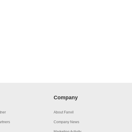
Company
tner
About Fanvil
rtners
Company News
Marketing Activity