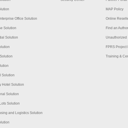
lution
MAP Policy
nterprise Office Solution
Online Resell
se Solution
Find an Author
ial Solution
Unauthorized 
lution
FPRS Project 
Solution
Training & Cert
lution
l Solution
 Hotel Solution
nal Solution
Lots Solution
ing and Logistics Solution
olution