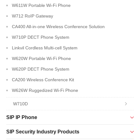
W611W Portable Wi-Fi Phone
W712 RoIP Gateway
CA400 All-in-one Wireless Conference Solution
W710P DECT Phone System
Linkvil Cordless Multi-cell System
W620W Portable Wi-Fi Phone
W620P DECT Phone System
CA200 Wireless Conference Kit
W626W Ruggedized Wi-Fi Phone
W710D
SIP IP Phone
SIP Security Industry Products