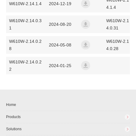
W610W-2.1
W610W-2.14.1.4
2024-12-19
4.1.4
w600-unified-release-ff01-2
W610W-2.14.0.3
W610W-2.1
2024-08-20
1
4.0.31
w610w-linkvil-release-ff01
W610W-2.14.0.2
W610W-2.1
2024-05-08
8
4.0.28
w610w-linkvil-release-ff01
W610W-2.14.0.2
2024-01-25
2
w610w-linkvil-release-ff01
Home
Products
Solutions