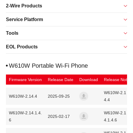
2-Wire Products
Service Platform
Tools
EOL Products
W610W Portable Wi-Fi Phone
Firmware Version
Release Date
Download
Release Note
W610W-2.1
W610W-2.14.4
2025-09-25
4.4
w600-unified-release-ff01-
W610W-2.14.1.4.
W610W-2.1
2025-02-17
6
4.1.4.6
w600-unified-release-ff01-2