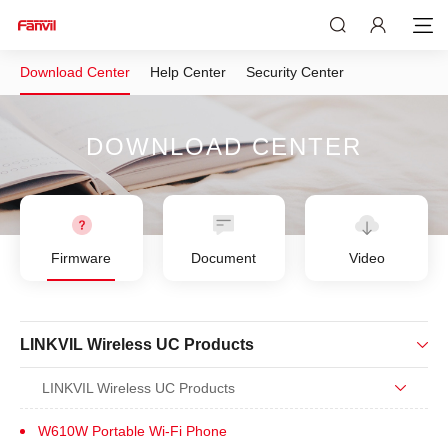
Download Center
Help Center
Security Center
DOWNLOAD CENTER
Firmware
Document
Video
LINKVIL Wireless UC Products
LINKVIL Wireless UC Products
W610W Portable Wi-Fi Phone