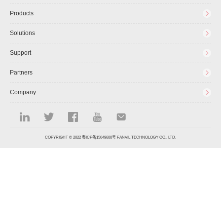
Products
Solutions
Support
Partners
Company
COPYRIGHT © 2022
粤ICP备15049600号
FANVIL TECHNOLOGY CO., LTD.