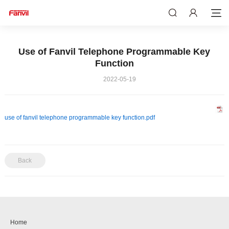
Use of Fanvil Telephone Programmable Key
Function
2022-05-19
use of fanvil telephone programmable key function.pdf
Back
Home