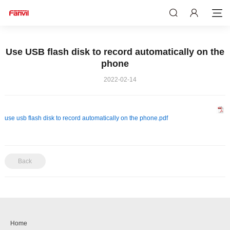
Use USB flash disk to record automatically on the
phone
2022-02-14
use usb flash disk to record automatically on the phone.pdf
Back
Home