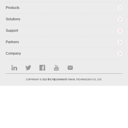
Products
Solutions
Support
Partners
Company
COPYRIGHT © 2022
粤ICP备15049600号
FANVIL TECHNOLOGY CO., LTD.