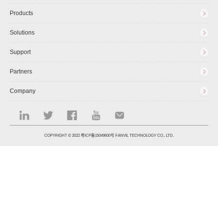
Products
Solutions
Support
Partners
Company
COPYRIGHT © 2022
粤ICP备15049600号
FANVIL TECHNOLOGY CO., LTD.