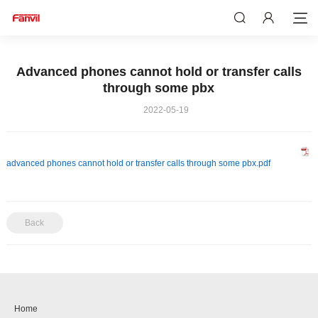
Advanced phones cannot hold or transfer calls
through some pbx
2022-05-19
advanced phones cannot hold or transfer calls through some pbx.pdf
Back
Home