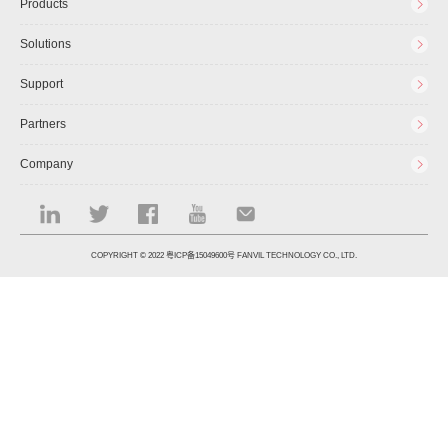
Products
Solutions
Support
Partners
Company
COPYRIGHT © 2022
粤ICP备15049600号
FANVIL TECHNOLOGY CO., LTD.