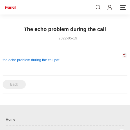
The echo problem during the call
2022-05-19
the echo problem during the call.pdf
Back
Home