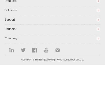
Products
Solutions
Support
Partners
Company
COPYRIGHT © 2022
粤ICP备15049600号
FANVIL TECHNOLOGY CO., LTD.