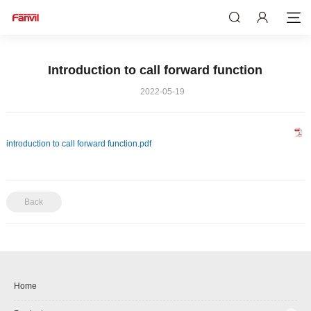
Introduction to call forward function
2022-05-19
introduction to call forward function.pdf
Back
Home